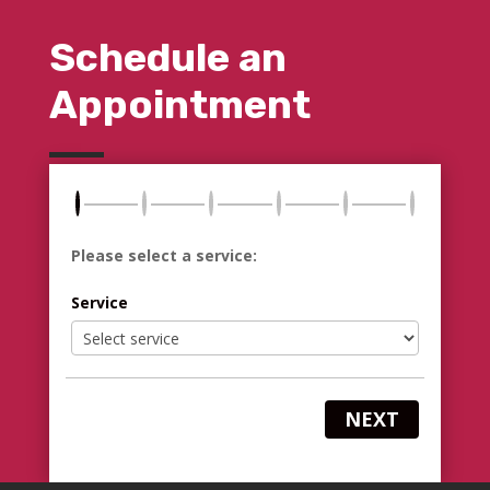
Schedule an
Appointment
Please select a service:
Service
NEXT