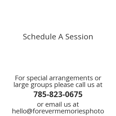
Schedule A Session
For special arrangements or
large groups please call us at
785-823-0675
or email us at
hello@forevermemoriesphoto