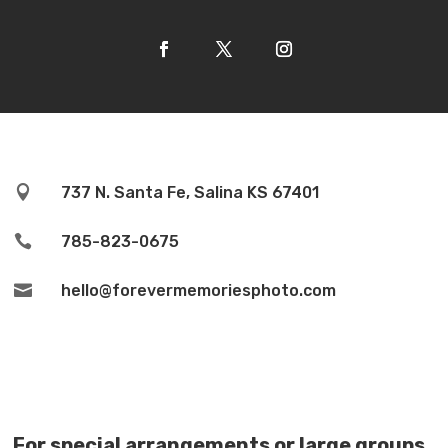

737 N. Santa Fe, Salina KS 67401

785-823-0675

hello@forevermemoriesphoto.com
For special arrangements or large groups