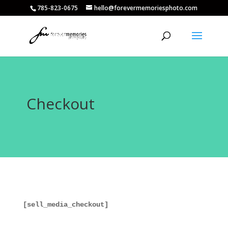
785-823-0675
hello@forevermemoriesphoto.com
Checkout
[sell_media_checkout]