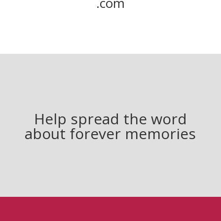
.com
Help spread the word
about forever memories