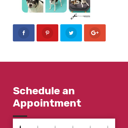
Schedule an
Appointment