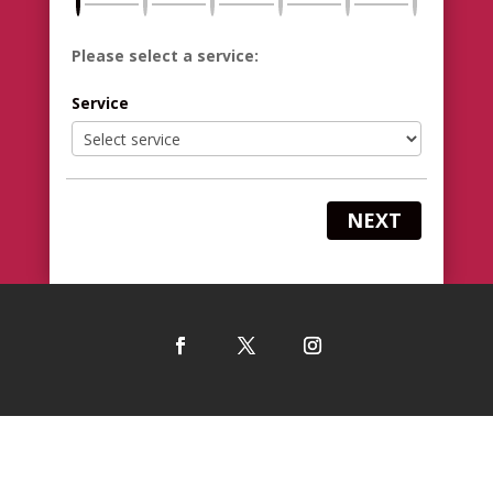
Please select a service:
Service
NEXT