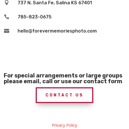

737 N. Santa Fe, Salina KS 67401

785-823-0675

hello@forevermemoriesphoto.com
For special arrangements or large groups
please email, call or use our contact form
CONTACT US
Privacy Policy