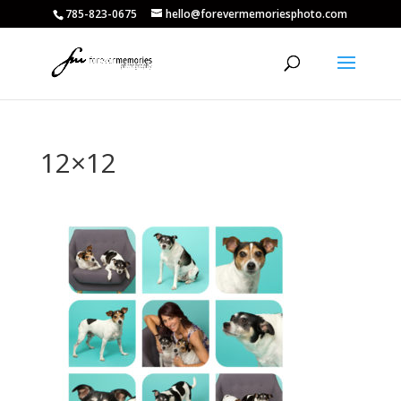
785-823-0675
hello@forevermemoriesphoto.com
12×12