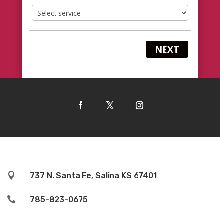
NEXT

737 N. Santa Fe, Salina KS 67401

785-823-0675