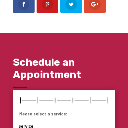
Schedule an
Appointment
Please select a service:
Service