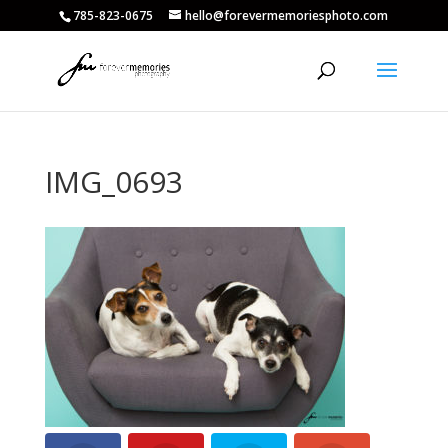
785-823-0675
hello@forevermemoriesphoto.com
IMG_0693