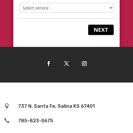
NEXT

737 N. Santa Fe, Salina KS 67401

785-823-0675