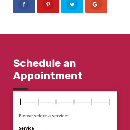
Schedule an
Appointment
Please select a service:
Service