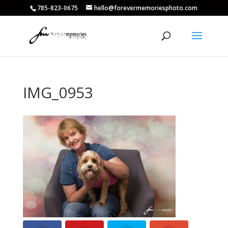
785-823-0675
hello@forevermemoriesphoto.com
IMG_0953