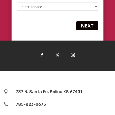
NEXT

737 N. Santa Fe, Salina KS 67401

785-823-0675