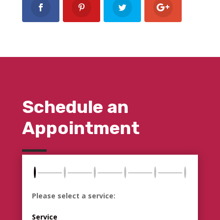
Schedule an
Appointment
Please select a service:
Service