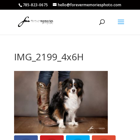
785-823-0675
hello@forevermemoriesphoto.com
IMG_2199_4x6H