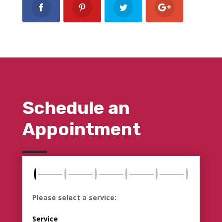
Schedule an
Appointment
Please select a service:
Service