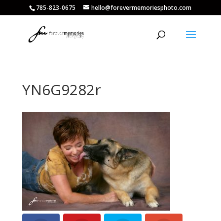
785-823-0675
hello@forevermemoriesphoto.com
YN6G9282r