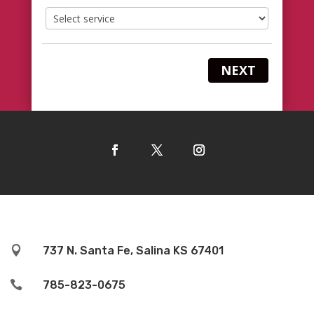
NEXT

737 N. Santa Fe, Salina KS 67401

785-823-0675