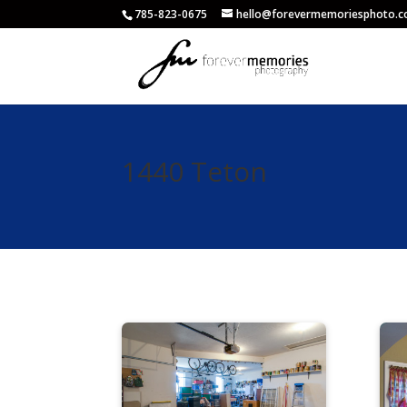
785-823-0675
hello@forevermemoriesphoto.
1440 Teton