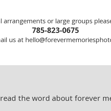
l arrangements or large groups please
785-823-0675
ail us at hello@forevermemoriespho
read the word about forever 