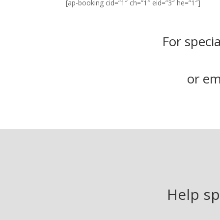
[ap-booking cid=”1″ ch=”1″ eid=”3″ he=”1″]
For specia
or em
Help sp