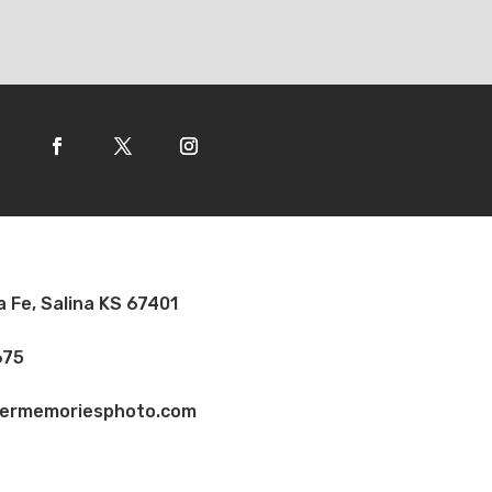
a Fe, Salina KS 67401
675
vermemoriesphoto.com