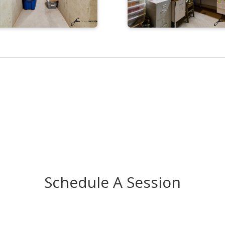
Schedule A Session