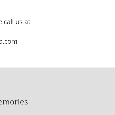
 call us at
to.com
memories