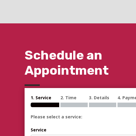
Schedule an
Appointment
1. Service
2. Time
3. Details
4. Paym
Please select a service:
Service