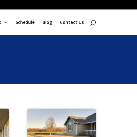
o
Schedule
Blog
Contact Us