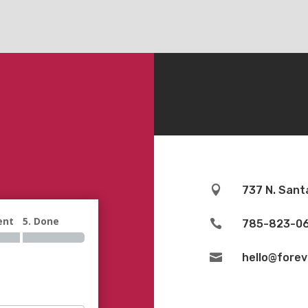

737 N. Sant
ent
5. Done

785-823-0

hello@fore