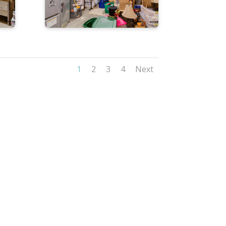
1
2
3
4
Next