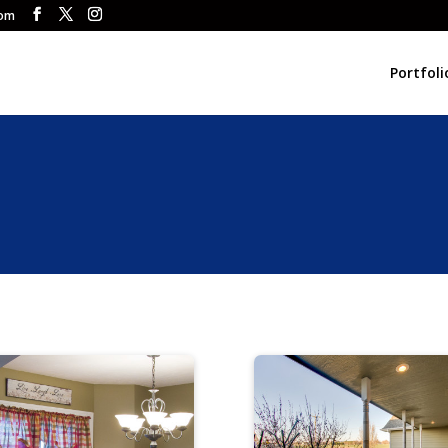
com
Portfoli