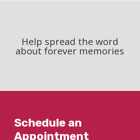
Help spread the word
about forever memories
Schedule an
Appointment