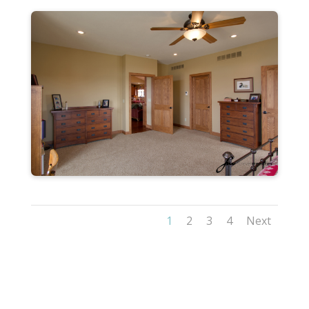
1
2
3
4
Next