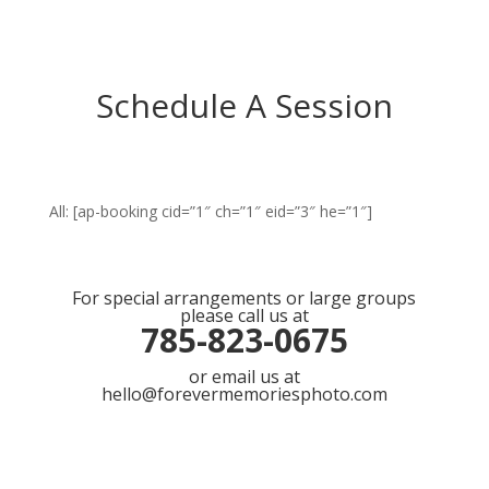
Schedule A Session
All: [ap-booking cid=”1″ ch=”1″ eid=”3″ he=”1″]
For special arrangements or large groups
please call us at
785-823-0675
or email us at
hello@forevermemoriesphoto.com