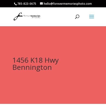
785-823-0675
hello@forevermemoriesphoto.com
1456 K18 Hwy
Bennington