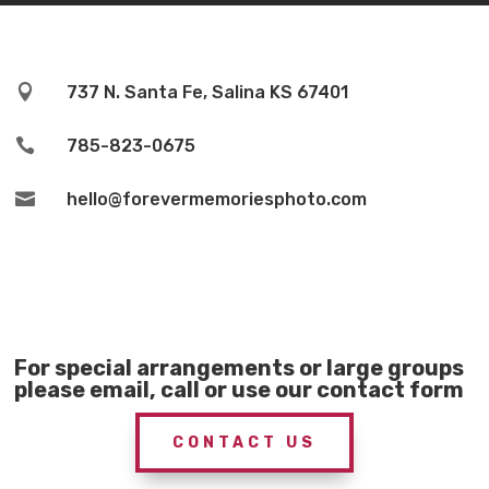

737 N. Santa Fe, Salina KS 67401

785-823-0675

hello@forevermemoriesphoto.com
For special arrangements or large groups
please email, call or use our contact form
CONTACT US