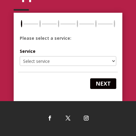
Please select a service:
Service
NEXT