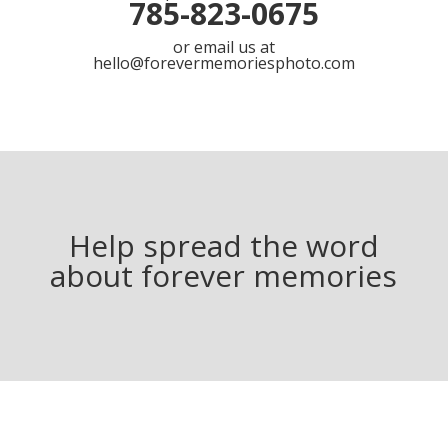
785-823-0675
or email us at
hello@forevermemoriesphoto.com
Help spread the word
about forever memories