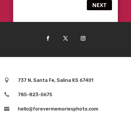
NEXT

737 N. Santa Fe, Salina KS 67401

785-823-0675

hello@forevermemoriesphoto.com