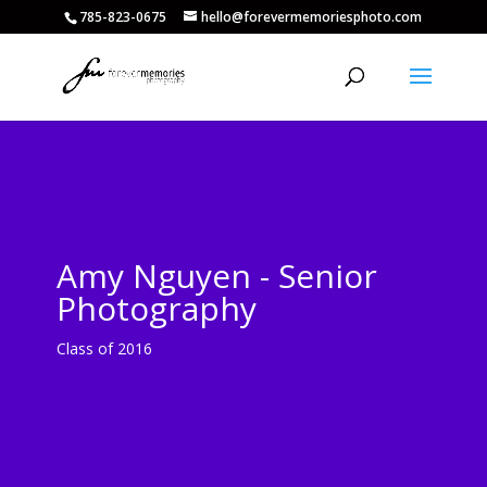
785-823-0675
hello@forevermemoriesphoto.com
Amy Nguyen - Senior
Photography
Class of 2016