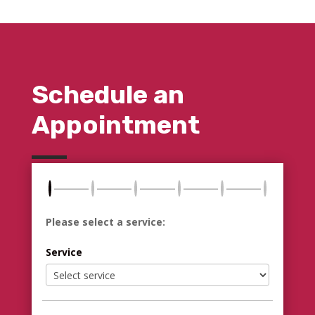
Schedule an
Appointment
Please select a service:
Service