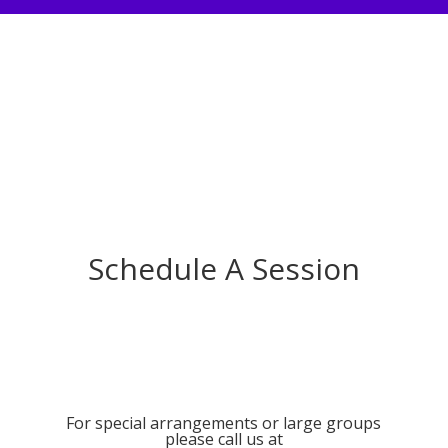
Schedule A Session
For special arrangements or large groups
please call us at