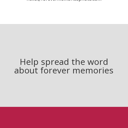
Help spread the word
about forever memories