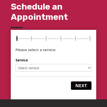
Schedule an
Appointment
Please select a service:
Service
NEXT