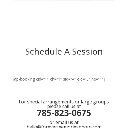
Schedule A Session
[ap-booking cid=”1″ ch=”1″ sid=”4″ eid=”3″ he=”1″]
For special arrangements or large groups
please call us at
785-823-0675
or email us at
hello@forevermemoriesphoto.com