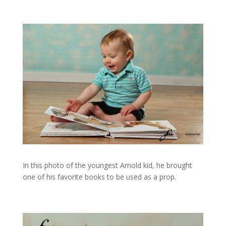
In this photo of the youngest Arnold kid, he brought
one of his favorite books to be used as a prop.