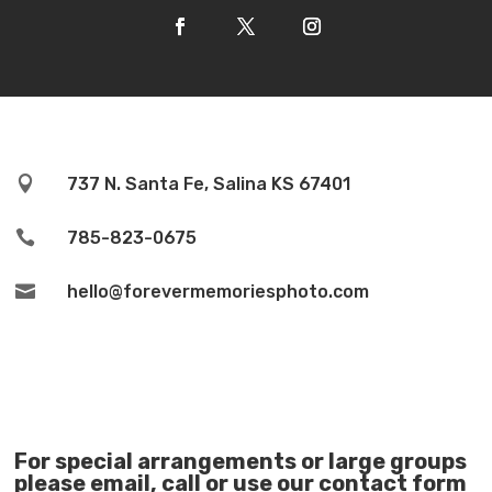

737 N. Santa Fe, Salina KS 67401

785-823-0675

hello@forevermemoriesphoto.com
For special arrangements or large groups
please email, call or use our contact form