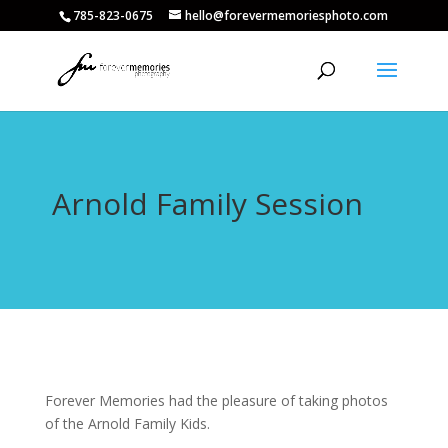
785-823-0675
hello@forevermemoriesphoto.com
Arnold Family Session
Forever Memories had the pleasure of taking photos
of the Arnold Family Kids.