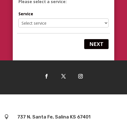
Please select a service:
Service
NEXT

737 N. Santa Fe, Salina KS 67401