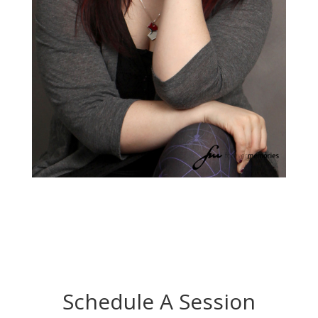
Schedule A Session