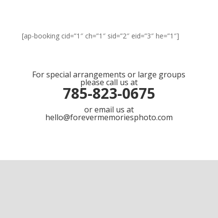
[ap-booking cid=”1″ ch=”1″ sid=”2″ eid=”3″ he=”1″]
For special arrangements or large groups
please call us at
785-823-0675
or email us at
hello@forevermemoriesphoto.com