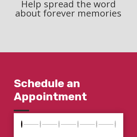
Help spread the word
about forever memories
Schedule an
Appointment