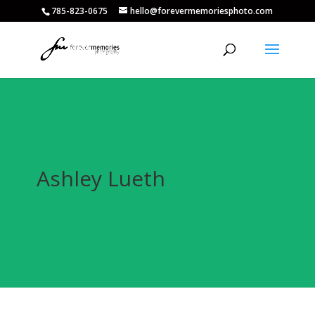
785-823-0675
hello@forevermemoriesphoto.com
Ashley Lueth