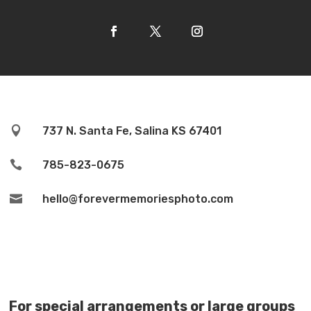

737 N. Santa Fe, Salina KS 67401

785-823-0675

hello@forevermemoriesphoto.com
For special arrangements or large groups