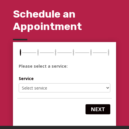
Schedule an
Appointment
Please select a service:
Service
NEXT