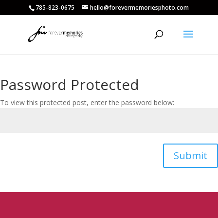
785-823-0675
hello@forevermemoriesphoto.com
Password Protected
To view this protected post, enter the password below:
Submit