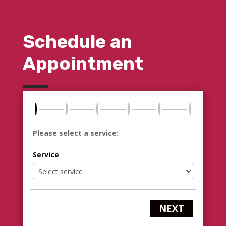
Schedule an
Appointment
Please select a service:
Service
NEXT