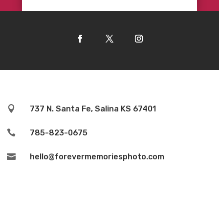

737 N. Santa Fe, Salina KS 67401

785-823-0675

hello@forevermemoriesphoto.com