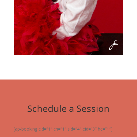
Schedule a Session
[ap-booking cid=”1″ ch=”1″ sid=”4″ eid=”3″ he=”1″]