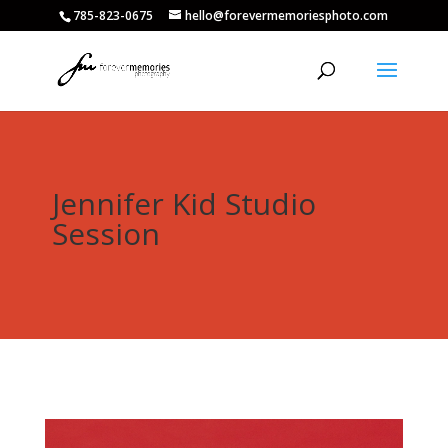
785-823-0675
hello@forevermemoriesphoto.com
Jennifer Kid Studio
Session