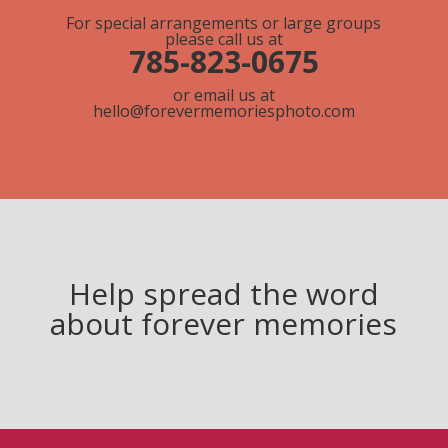
For special arrangements or large groups
please call us at
785-823-0675
or email us at
hello@forevermemoriesphoto.com
Help spread the word
about forever memories