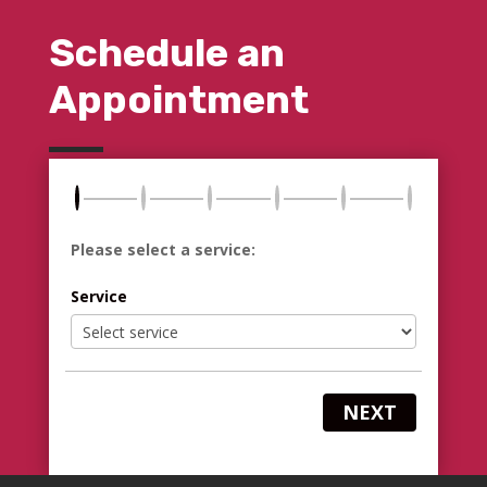
Schedule an
Appointment
Please select a service:
Service
NEXT