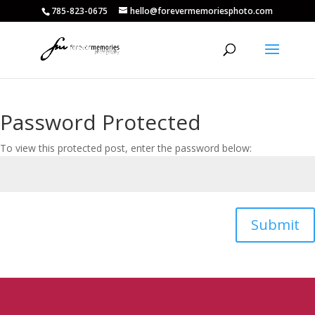
785-823-0675
hello@forevermemoriesphoto.com
Password Protected
To view this protected post, enter the password below:
Submit