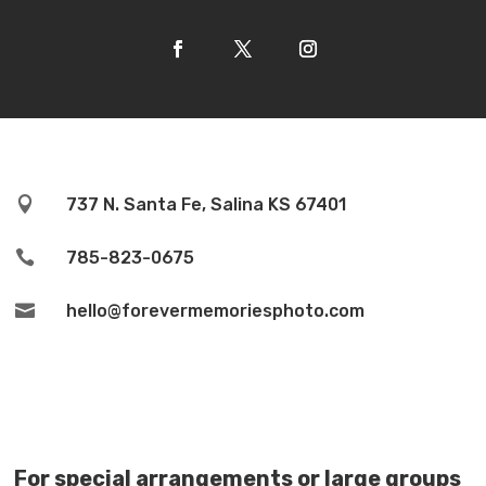

737 N. Santa Fe, Salina KS 67401

785-823-0675

hello@forevermemoriesphoto.com
For special arrangements or large groups