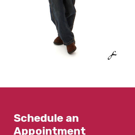
Schedule an
Appointment