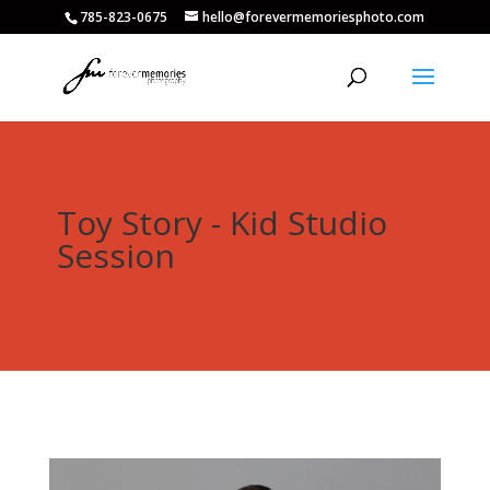
785-823-0675
hello@forevermemoriesphoto.com
Toy Story - Kid Studio
Session