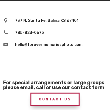

737 N. Santa Fe, Salina KS 67401

785-823-0675

hello@forevermemoriesphoto.com
For special arrangements or large groups
please email, call or use our contact form
CONTACT US