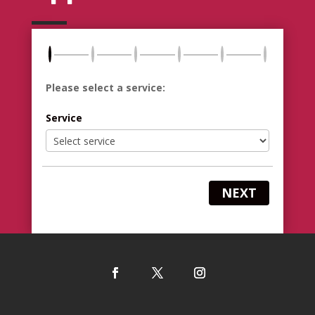
Please select a service:
Service
NEXT