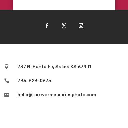

737 N. Santa Fe, Salina KS 67401

785-823-0675

hello@forevermemoriesphoto.com