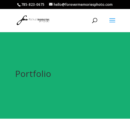
785-823-0675
hello@forevermemoriesphoto.com
Portfolio