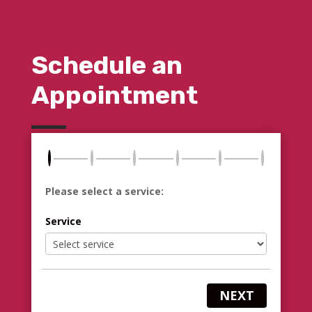
Schedule an
Appointment
Please select a service:
Service
NEXT