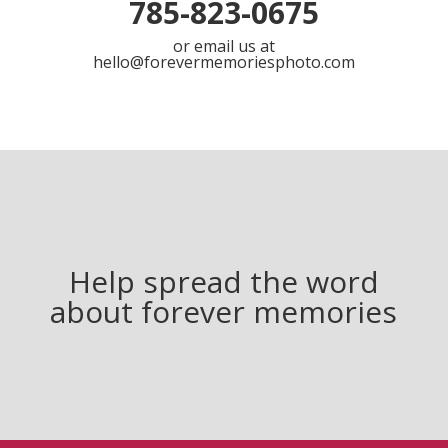
785-823-0675
or email us at
hello@forevermemoriesphoto.com
Help spread the word
about forever memories