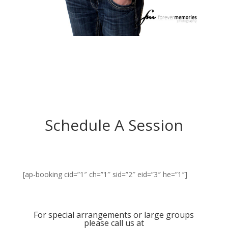
Schedule A Session
[ap-booking cid=”1″ ch=”1″ sid=”2″ eid=”3″ he=”1″]
For special arrangements or large groups
please call us at