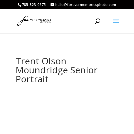
785-823-0675
hello@forevermemoriesphoto.com
Trent Olson
Moundridge Senior
Portrait