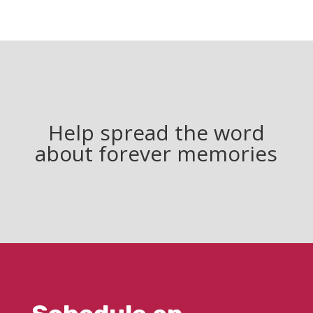
Help spread the word
about forever memories