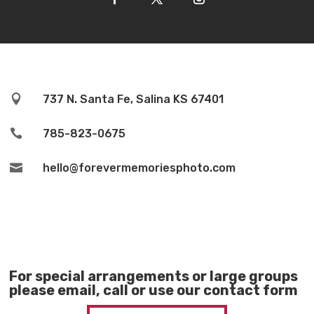

737 N. Santa Fe, Salina KS 67401

785-823-0675

hello@forevermemoriesphoto.com
For special arrangements or large groups
please email, call or use our contact form