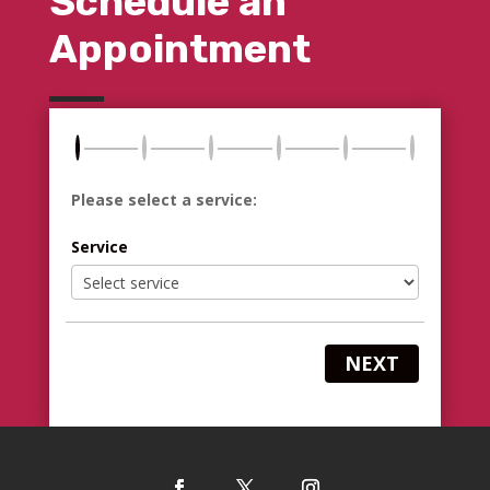
Schedule an
Appointment
Please select a service:
Service
NEXT