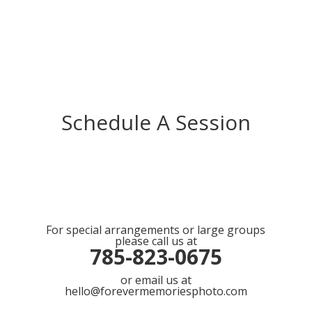
Schedule A Session
For special arrangements or large groups
please call us at
785-823-0675
or email us at
hello@forevermemoriesphoto.com