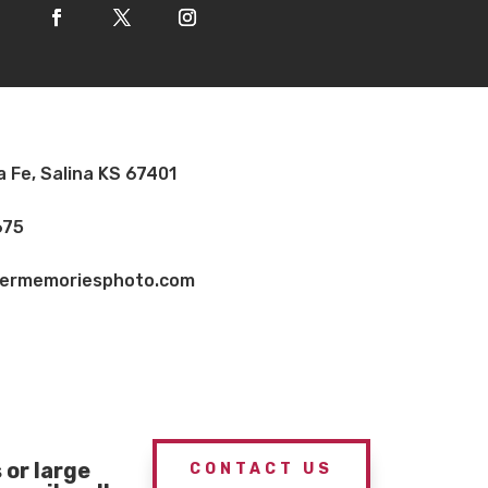
a Fe, Salina KS 67401
675
vermemoriesphoto.com
or large
CONTACT US