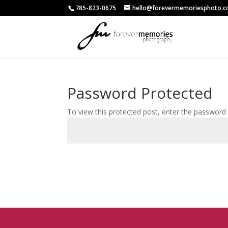
785-823-0675
hello@forevermemoriesphoto.
Password Protected
To view this protected post, enter the password