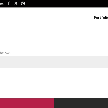
com
Portfoli
 below: