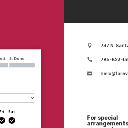

737 N. Sant
ent
5. Done

785-823-0

hello@fore
Fri
Sat
For special
arrangements 