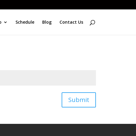
o
Schedule
Blog
Contact Us
Submit