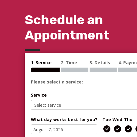
Schedule an
Appointment
1. Service
2. Time
3. Details
4. Paym
Please select a service:
Service
What day works best for you?
Tue
Wed
Thu