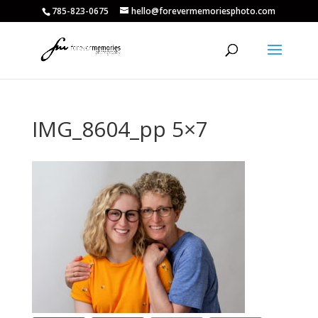
785-823-0675
hello@forevermemoriesphoto.com
IMG_8604_pp 5×7