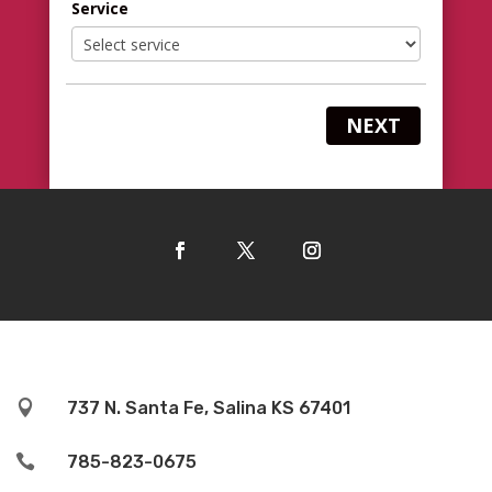
Service
NEXT

737 N. Santa Fe, Salina KS 67401

785-823-0675