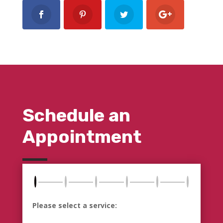
Schedule an
Appointment
Please select a service: