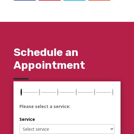
Schedule an
Appointment
Please select a service:
Service