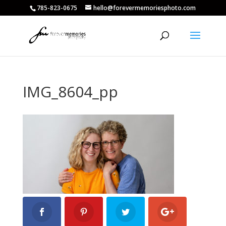
785-823-0675
hello@forevermemoriesphoto.com
IMG_8604_pp