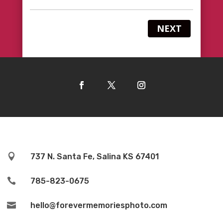
NEXT

737 N. Santa Fe, Salina KS 67401

785-823-0675

hello@forevermemoriesphoto.com