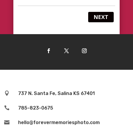
NEXT

737 N. Santa Fe, Salina KS 67401

785-823-0675

hello@forevermemoriesphoto.com