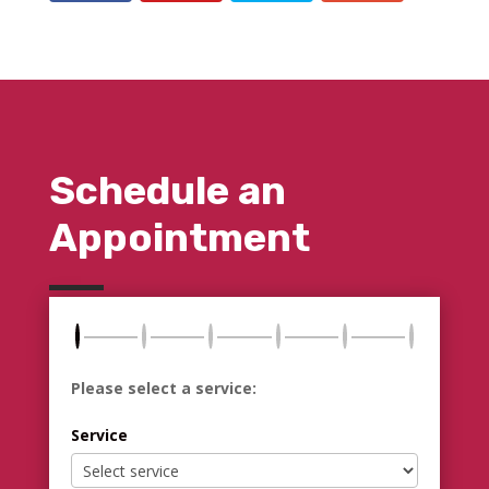
Schedule an
Appointment
Please select a service:
Service