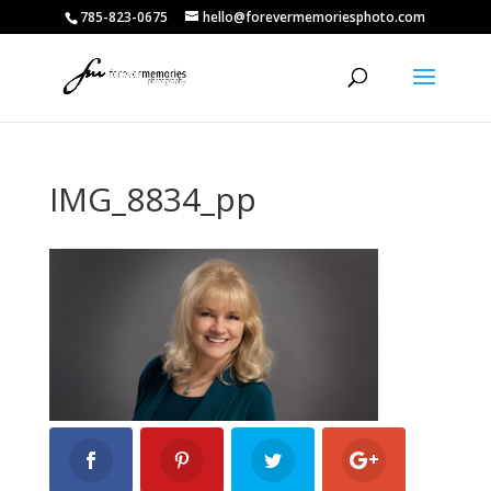
785-823-0675
hello@forevermemoriesphoto.com
IMG_8834_pp