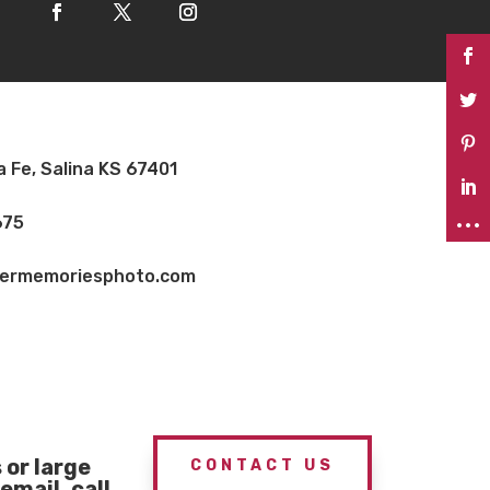
a Fe, Salina KS 67401
675
vermemoriesphoto.com
or large
CONTACT US
email, call