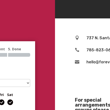

737 N. Sant
ent
5. Done

785-823-0

hello@fore
Fri
Sat
For special
arrangements 
groups please 