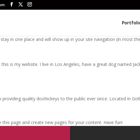
com
Portfoli
ll stay in one place and will show up in your site navigation (in most
this is my website. I live in Los Angeles, have a great dog named Jack, 
oviding quality doohickeys to the public ever since. Located in Got
e this page and create new pages for your content. Have fun!