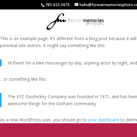
785-823-0675
hello@forevermemoriesphoto.
This is an example page. It’s different from a blog post because it wi
potential site visitors. It might say something like this:
Hi there! I’m a bike messenger by day, aspiring actor by night, and 
…or something like this:
The XYZ Doohickey Company was founded in 1971, and has been pr
awesome things for the Gotham community.
As a new WordPress user, you should go to
your dashboard
to delet