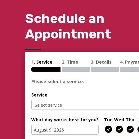
Schedule an
Appointment
1. Service
2. Time
3. Details
4. Paym
Please select a service:
Service
What day works best for you?
Tue
Wed
Thu