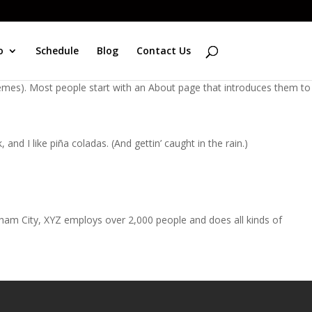
o
Schedule
Blog
Contact Us
 themes). Most people start with an About page that introduces them to
and I like piña coladas. (And gettin’ caught in the rain.)
ham City, XYZ employs over 2,000 people and does all kinds of