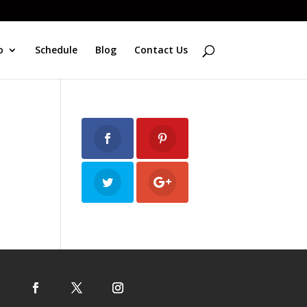
o
Schedule
Blog
Contact Us