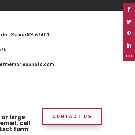
a Fe, Salina KS 67401
675
vermemoriesphoto.com
or large
CONTACT US
email, call
ntact form