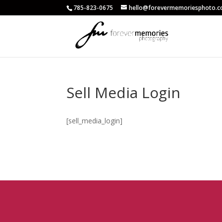
785-823-0675
hello@forevermemoriesphoto.
Sell Media Login
[sell_media_login]