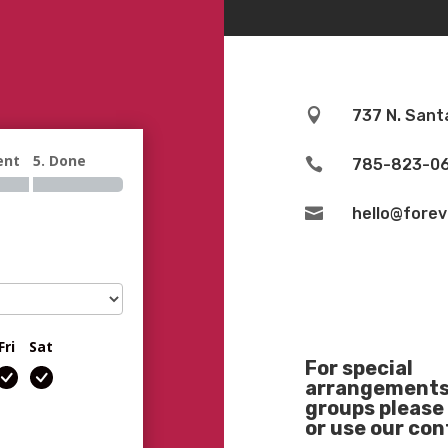

737 N. Sant
ent
5. Done

785-823-0

hello@fore
Fri
Sat
For special
arrangements 
groups please 
or use our co