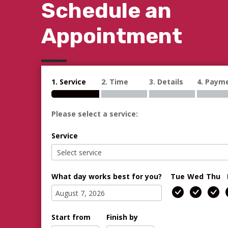
Schedule an
Appointment
1. Service
2. Time
3. Details
4. Paym
Please select a service:
Service
What day works best for you?
Tue
Wed
Thu
Start from
Finish by