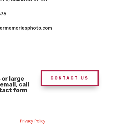
675
vermemoriesphoto.com
or large
CONTACT US
email, call
ntact form
Privacy Policy