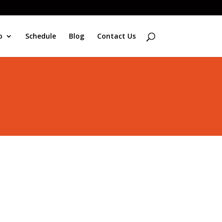
o
Schedule
Blog
Contact Us