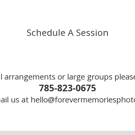
Schedule A Session
l arrangements or large groups please
785-823-0675
ail us at hello@forevermemoriespho