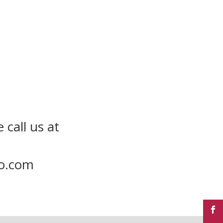
 call us at
to.com