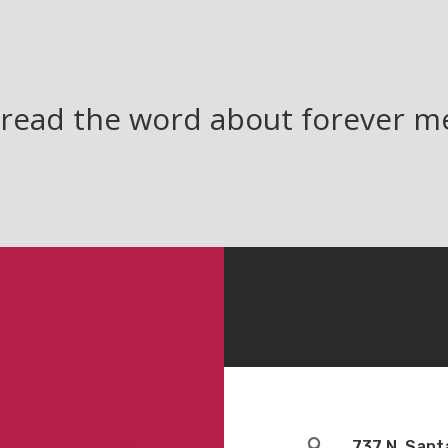
read the word about forever 

737 N. Sant