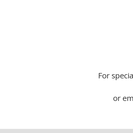
For specia
or em