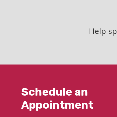
Help sp
Schedule an
Appointment