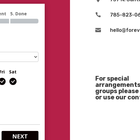
ent
5. Done

785-823-0

hello@fore
Fri
Sat
For special
arrangements 
groups please 
or use our co
NEXT