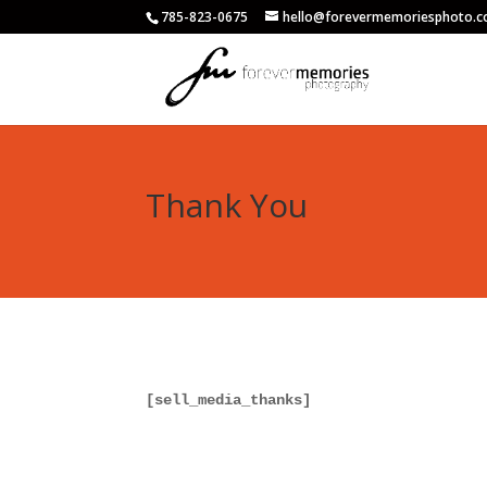
785-823-0675
hello@forevermemoriesphoto.
Thank You
[sell_media_thanks]