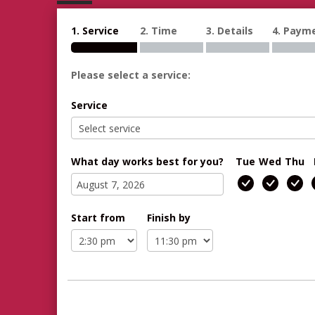
1. Service
2. Time
3. Details
4. Paym
Please select a service:
Service
What day works best for you?
Tue
Wed
Thu
Start from
Finish by