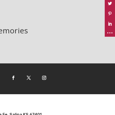
memories
a Fe, Salina KS 67401