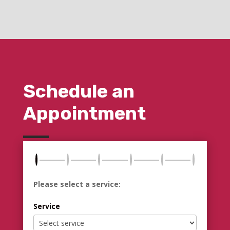
Schedule an
Appointment
Please select a service:
Service