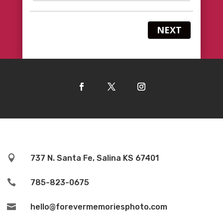
NEXT

737 N. Santa Fe, Salina KS 67401

785-823-0675

hello@forevermemoriesphoto.com