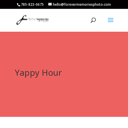
785-823-0675
hello@forevermemoriesphoto.com
Yappy Hour