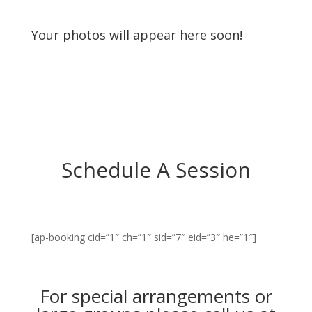
Your photos will appear here soon!
Schedule A Session
[ap-booking cid=”1″ ch=”1″ sid=”7″ eid=”3″ he=”1″]
For special arrangements or