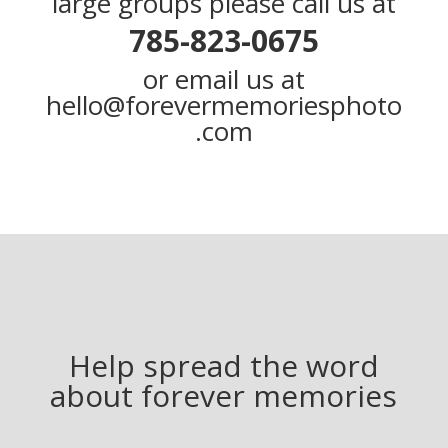
large groups please call us at
785-823-0675
or email us at
hello@forevermemoriesphoto
.com
Help spread the word
about forever memories