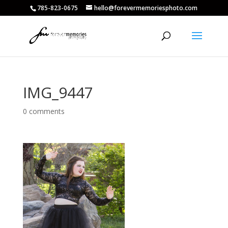
785-823-0675
hello@forevermemoriesphoto.com
IMG_9447
0 comments