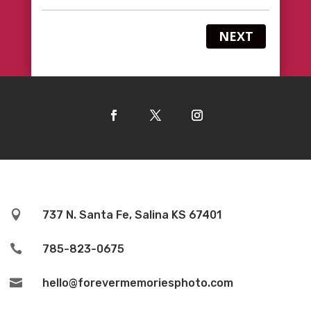
NEXT

737 N. Santa Fe, Salina KS 67401

785-823-0675

hello@forevermemoriesphoto.com