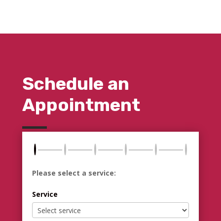
Schedule an
Appointment
Please select a service:
Service