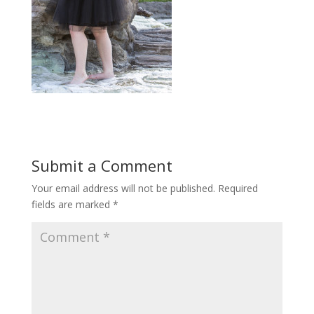
Submit a Comment
Your email address will not be published.
Required
fields are marked
*