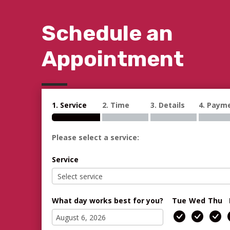
Schedule an
Appointment
1. Service
2. Time
3. Details
4. Paym
Please select a service:
Service
What day works best for you?
Tue
Wed
Thu