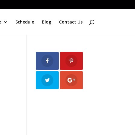
o
Schedule
Blog
Contact Us