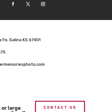
a Fe, Salina KS 67401
675
vermemoriesphoto.com
or large
CONTACT US