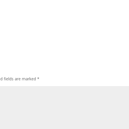
ed fields are marked
*