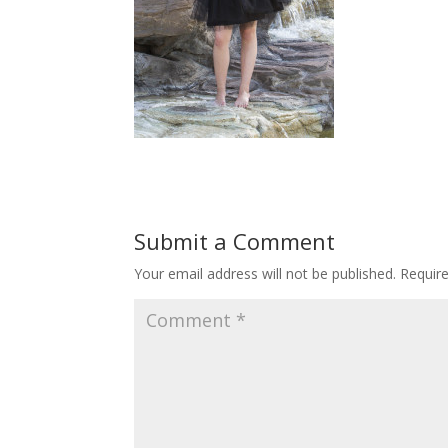
Submit a Comment
Your email address will not be published.
Requir