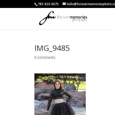
785-823-0675
hello@forevermemoriesphoto.
IMG_9485
0 comments