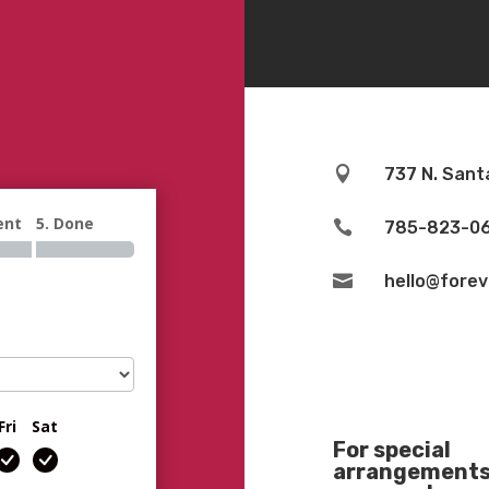

737 N. Sant
ent
5. Done

785-823-0

hello@fore
Fri
Sat
For special
arrangements 