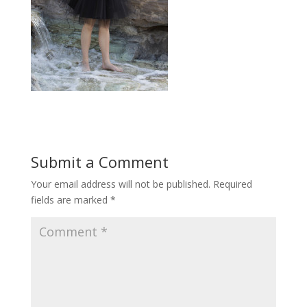
Submit a Comment
Your email address will not be published.
Required
fields are marked
*