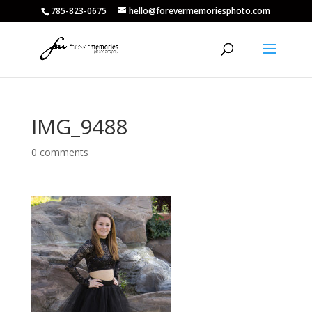
785-823-0675
hello@forevermemoriesphoto.com
IMG_9488
0 comments