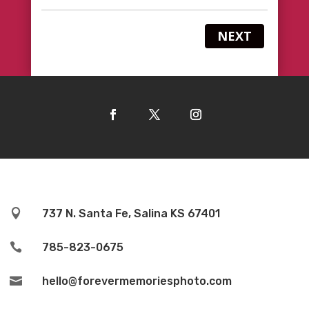
NEXT

737 N. Santa Fe, Salina KS 67401

785-823-0675

hello@forevermemoriesphoto.com