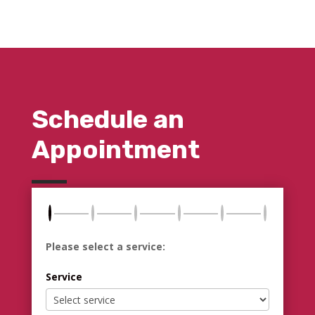
Schedule an
Appointment
Please select a service:
Service