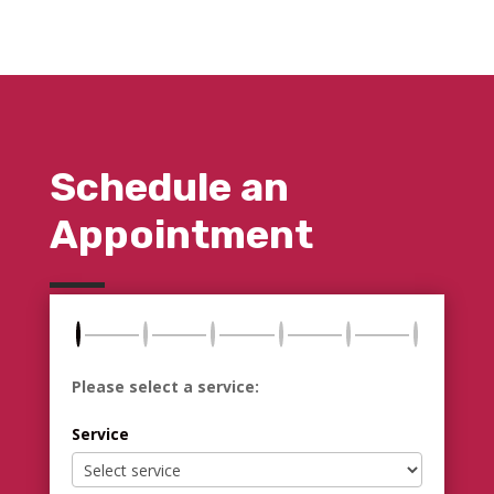
Schedule an
Appointment
Please select a service:
Service