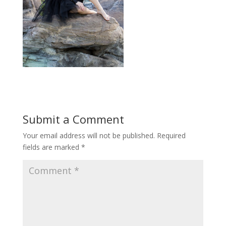
Submit a Comment
Your email address will not be published.
Required
fields are marked
*