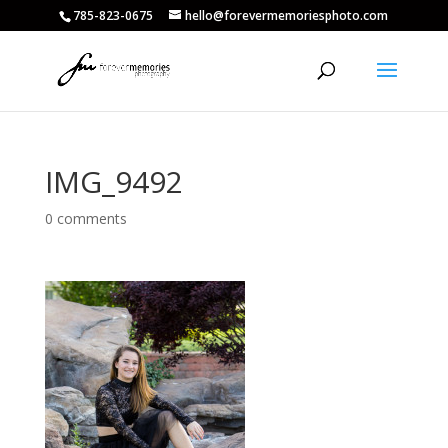
785-823-0675
hello@forevermemoriesphoto.com
IMG_9492
0 comments