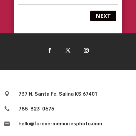
NEXT

737 N. Santa Fe, Salina KS 67401

785-823-0675

hello@forevermemoriesphoto.com