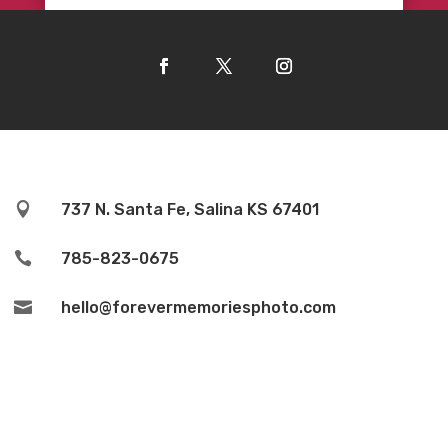

737 N. Santa Fe, Salina KS 67401

785-823-0675

hello@forevermemoriesphoto.com