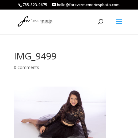
785-823-0675
hello@forevermemoriesphoto.com
IMG_9499
0 comments