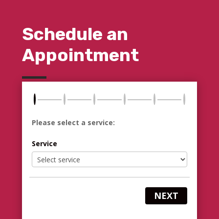
Schedule an
Appointment
Please select a service:
Service
NEXT