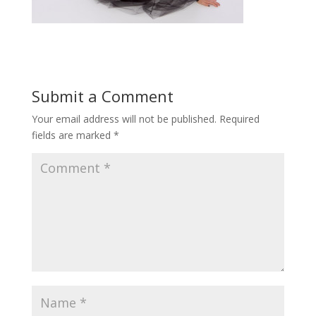
Submit a Comment
Your email address will not be published.
Required
fields are marked
*