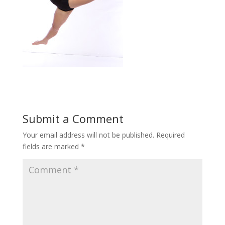
Submit a Comment
Your email address will not be published.
Required
fields are marked
*