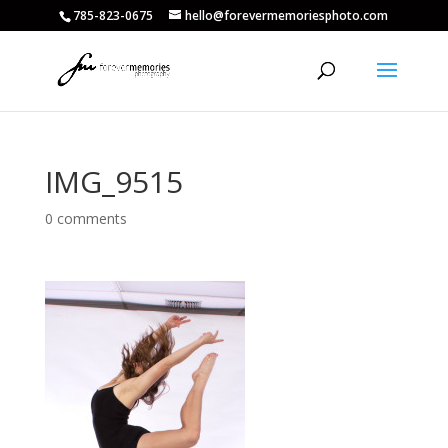
785-823-0675
hello@forevermemoriesphoto.com
IMG_9515
0 comments