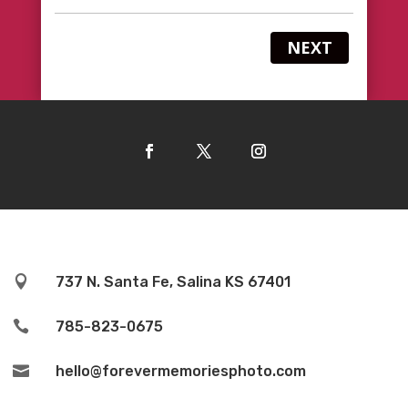
NEXT

737 N. Santa Fe, Salina KS 67401

785-823-0675

hello@forevermemoriesphoto.com