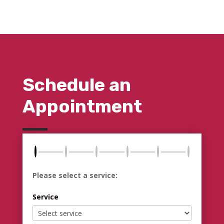
Schedule an
Appointment
Please select a service:
Service