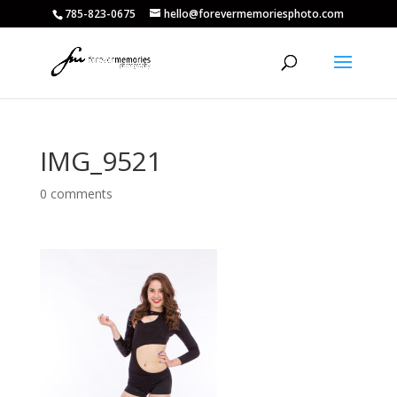
785-823-0675
hello@forevermemoriesphoto.com
IMG_9521
0 comments