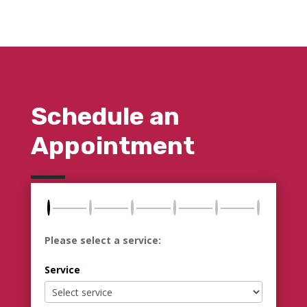
Schedule an
Appointment
Please select a service:
Service