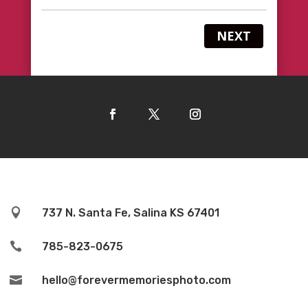
NEXT

737 N. Santa Fe, Salina KS 67401

785-823-0675

hello@forevermemoriesphoto.com