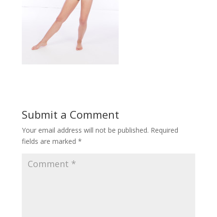
Submit a Comment
Your email address will not be published.
Required
fields are marked
*