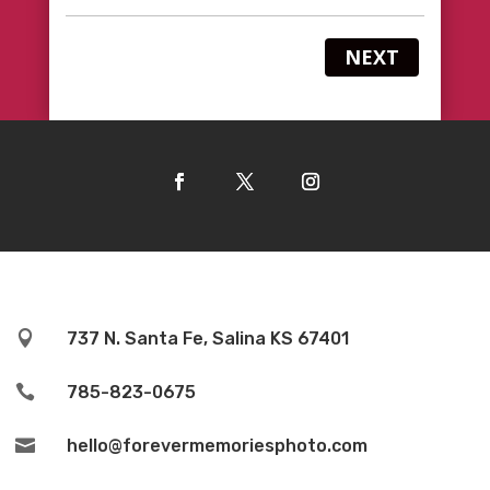
NEXT

737 N. Santa Fe, Salina KS 67401

785-823-0675

hello@forevermemoriesphoto.com