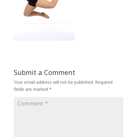
Submit a Comment
Your email address will not be published.
Required
fields are marked
*