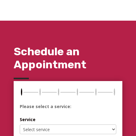
Schedule an
Appointment
Please select a service:
Service