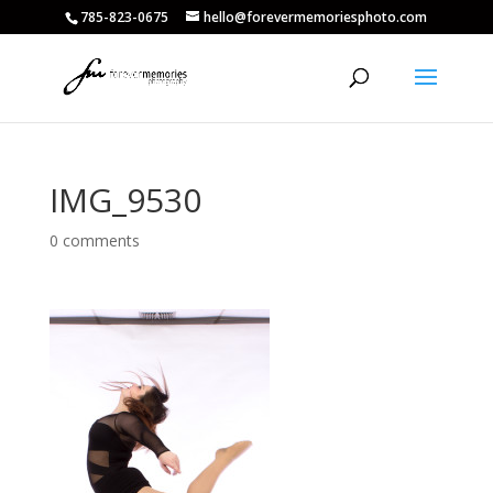
785-823-0675
hello@forevermemoriesphoto.com
IMG_9530
0 comments