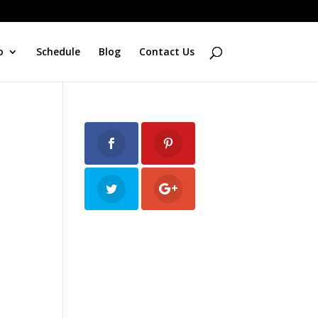
o
Schedule
Blog
Contact Us