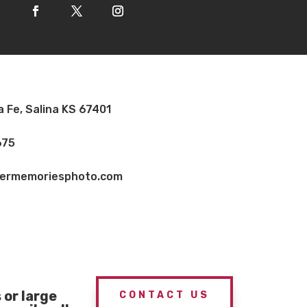
a Fe, Salina KS 67401
675
vermemoriesphoto.com
or large
CONTACT US