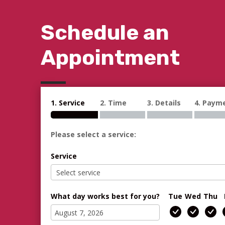
Schedule an
Appointment
1. Service
2. Time
3. Details
4. Paym
Please select a service:
Service
What day works best for you?
Tue
Wed
Thu