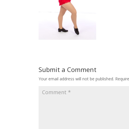
Submit a Comment
Your email address will not be published.
Requir