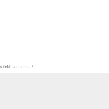
ed fields are marked
*