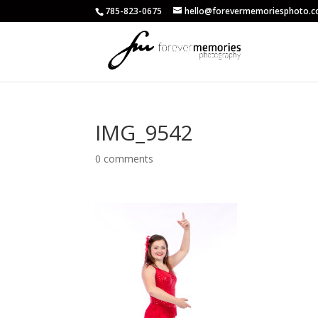
785-823-0675
hello@forevermemoriesphoto.
IMG_9542
0 comments