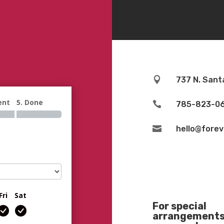

737 N. Sant
ent
5. Done

785-823-0

hello@fore
Fri
Sat
For special
arrangements 