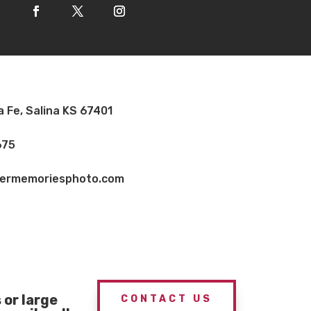
a Fe, Salina KS 67401
675
vermemoriesphoto.com
or large
CONTACT US