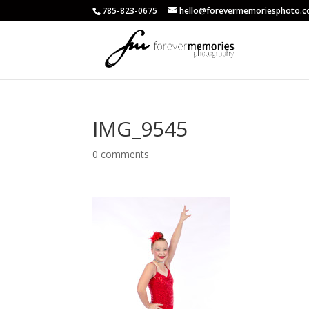
785-823-0675
hello@forevermemoriesphoto.
IMG_9545
0 comments