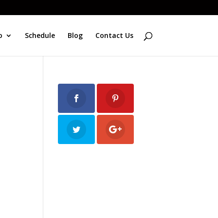
o
Schedule
Blog
Contact Us