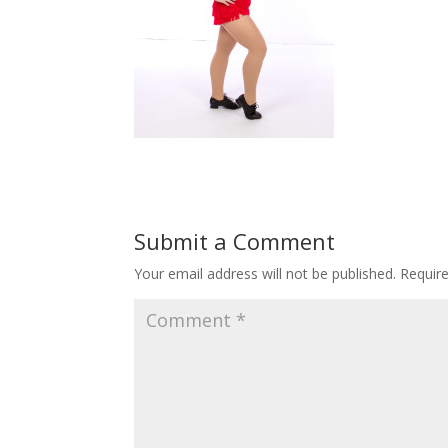
Submit a Comment
Your email address will not be published.
Requir