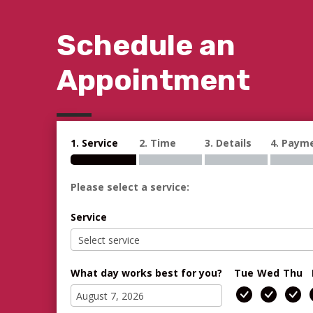
Schedule an
Appointment
1. Service
2. Time
3. Details
4. Paym
Please select a service:
Service
What day works best for you?
Tue
Wed
Thu