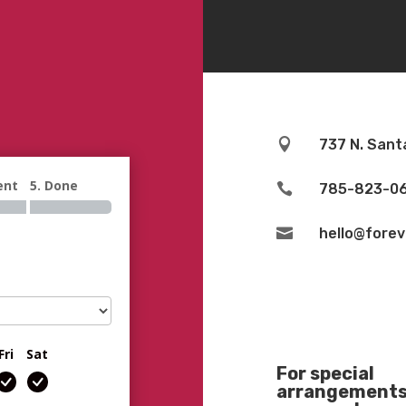

737 N. Sant
ent
5. Done

785-823-0

hello@fore
Fri
Sat
For special
arrangements 