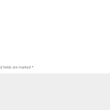
ed fields are marked
*