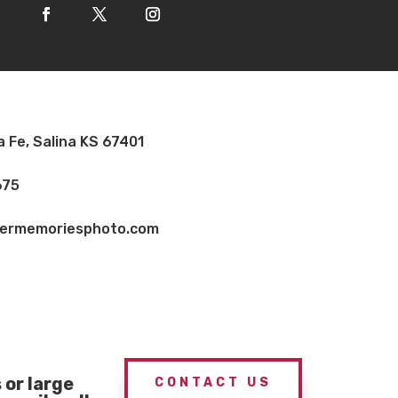
a Fe, Salina KS 67401
675
vermemoriesphoto.com
or large
CONTACT US