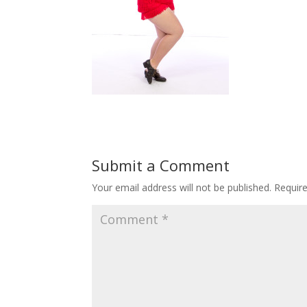
Submit a Comment
Your email address will not be published.
Requir