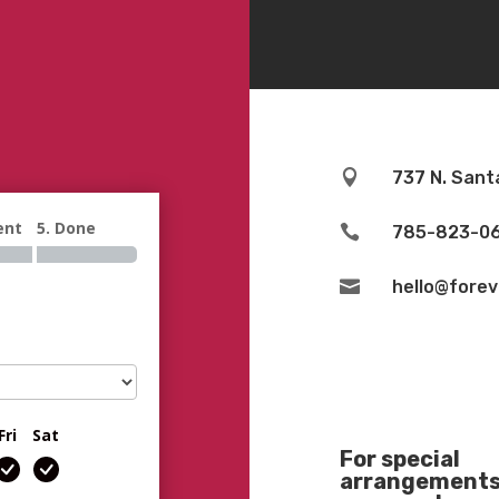

737 N. Sant
ent
5. Done

785-823-0

hello@fore
Fri
Sat
For special
arrangements 