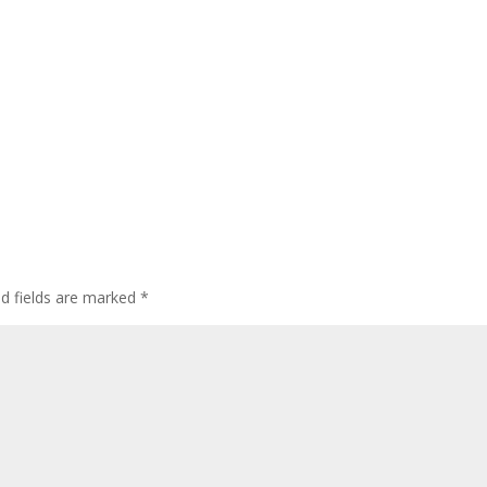
ed fields are marked
*