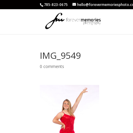
785-823-0675
hello@forevermemoriesphoto.
IMG_9549
0 comments