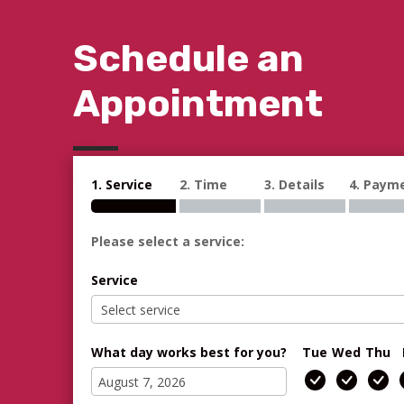
Schedule an
Appointment
1. Service
2. Time
3. Details
4. Paym
Please select a service:
Service
What day works best for you?
Tue
Wed
Thu