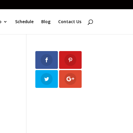
o
Schedule
Blog
Contact Us