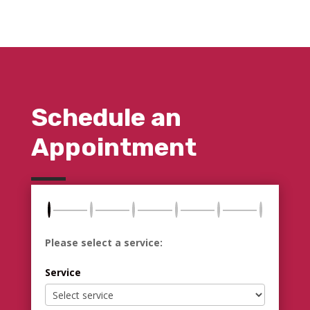
Schedule an
Appointment
Please select a service:
Service