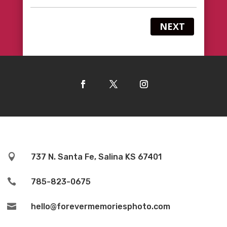
NEXT

737 N. Santa Fe, Salina KS 67401

785-823-0675

hello@forevermemoriesphoto.com