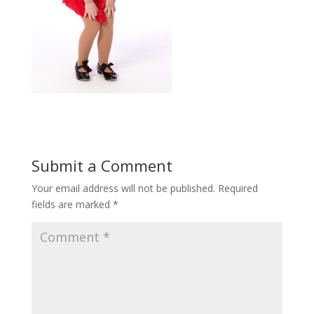
Submit a Comment
Your email address will not be published.
Required
fields are marked
*