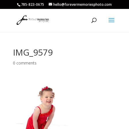
785-823-0675
hello@forevermemoriesphoto.com
IMG_9579
0 comments