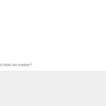
ed fields are marked
*