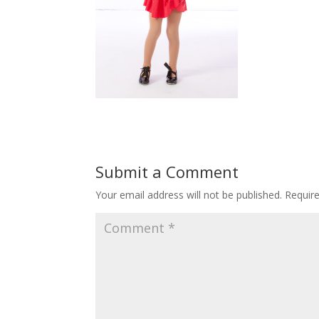
Submit a Comment
Your email address will not be published.
Requir