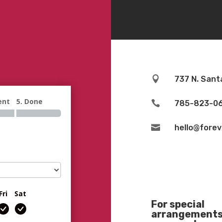

737 N. Sant
ent
5. Done

785-823-0

hello@fore
Fri
Sat
For special
arrangements 