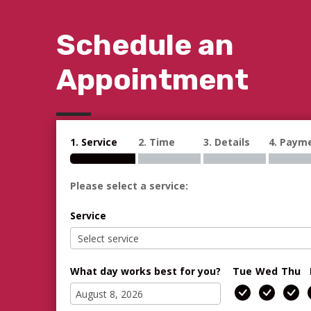
Schedule an
Appointment
1. Service
2. Time
3. Details
4. Paym
Please select a service:
Service
What day works best for you?
Tue
Wed
Thu