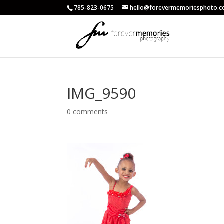
785-823-0675
hello@forevermemoriesphoto.
IMG_9590
0 comments