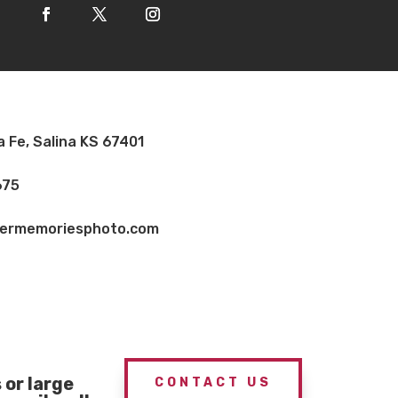
a Fe, Salina KS 67401
675
vermemoriesphoto.com
or large
CONTACT US