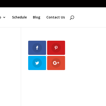
o
Schedule
Blog
Contact Us