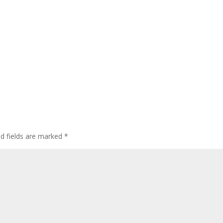
ed fields are marked
*