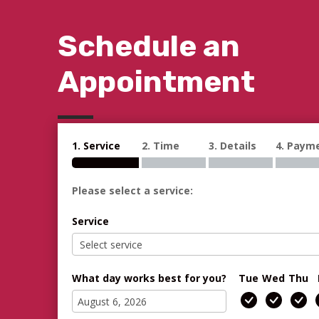
Schedule an
Appointment
1. Service
2. Time
3. Details
4. Paym
Please select a service:
Service
What day works best for you?
Tue
Wed
Thu