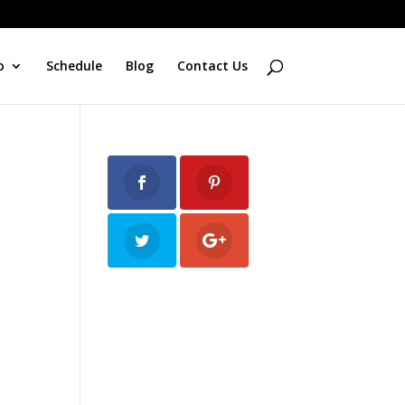
o
Schedule
Blog
Contact Us