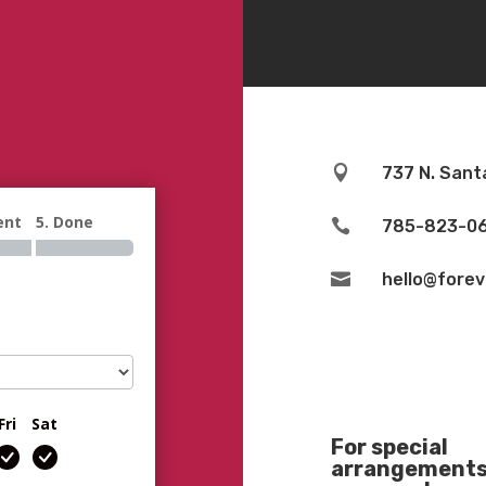

737 N. Sant
ent
5. Done

785-823-0

hello@fore
Fri
Sat
For special
arrangements 