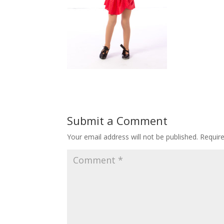
Submit a Comment
Your email address will not be published.
Requir