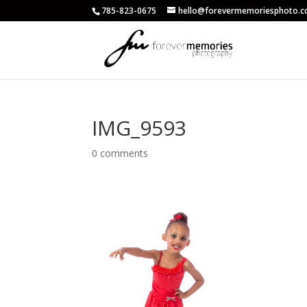
785-823-0675
hello@forevermemoriesphoto.
IMG_9593
0 comments