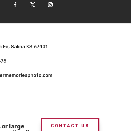
a Fe, Salina KS 67401
675
vermemoriesphoto.com
or large
CONTACT US