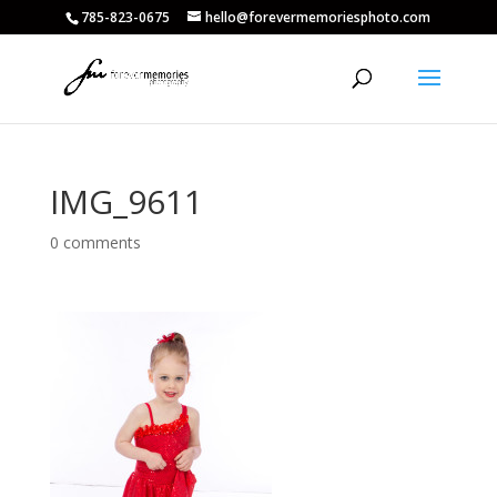
785-823-0675
hello@forevermemoriesphoto.com
IMG_9611
0 comments