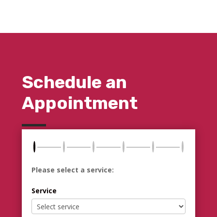
Schedule an
Appointment
Please select a service:
Service