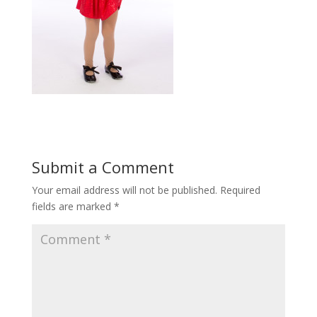
Submit a Comment
Your email address will not be published.
Required
fields are marked
*