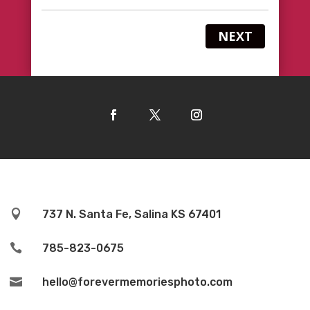
NEXT

737 N. Santa Fe, Salina KS 67401

785-823-0675

hello@forevermemoriesphoto.com