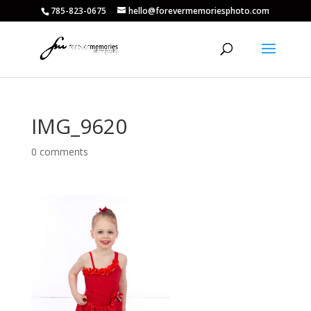
785-823-0675
hello@forevermemoriesphoto.com
IMG_9620
0 comments