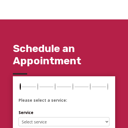
Schedule an
Appointment
Please select a service:
Service