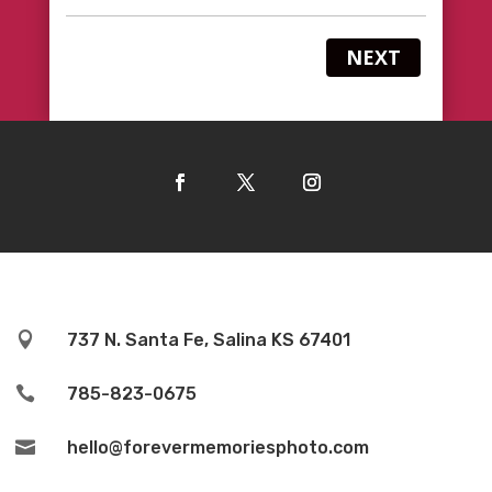
NEXT

737 N. Santa Fe, Salina KS 67401

785-823-0675

hello@forevermemoriesphoto.com