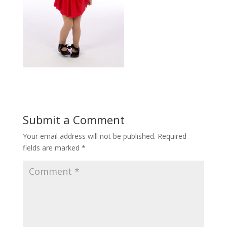
Submit a Comment
Your email address will not be published.
Required
fields are marked
*