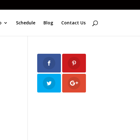
o
Schedule
Blog
Contact Us