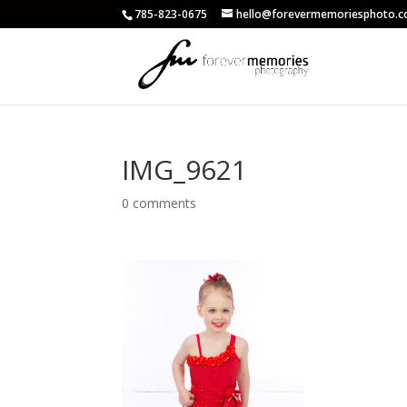
785-823-0675
hello@forevermemoriesphoto.
IMG_9621
0 comments