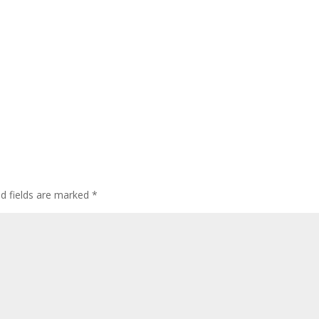
ed fields are marked
*