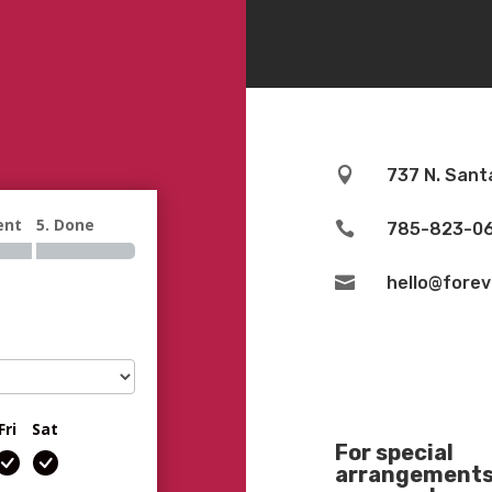

737 N. Sant
ent
5. Done

785-823-0

hello@fore
Fri
Sat
For special
arrangements 