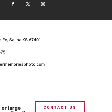
a Fe, Salina KS 67401
675
vermemoriesphoto.com
or large
CONTACT US