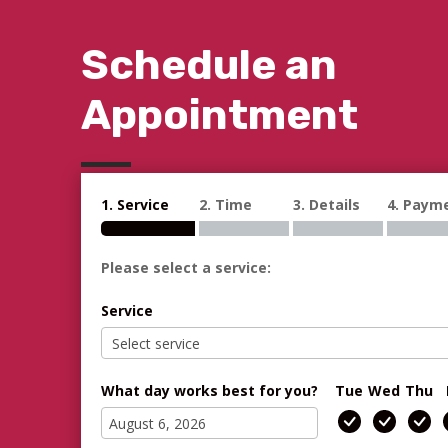
Schedule an
Appointment
1. Service
2. Time
3. Details
4. Paym
Please select a service:
Service
What day works best for you?
Tue
Wed
Thu