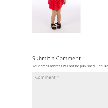
Submit a Comment
Your email address will not be published.
Requir