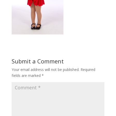
Submit a Comment
Your email address will not be published.
Required
fields are marked
*