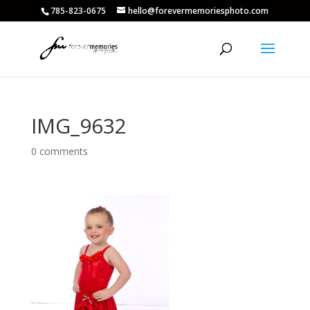
785-823-0675
hello@forevermemoriesphoto.com
IMG_9632
0 comments