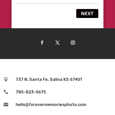
NEXT

737 N. Santa Fe, Salina KS 67401

785-823-0675

hello@forevermemoriesphoto.com