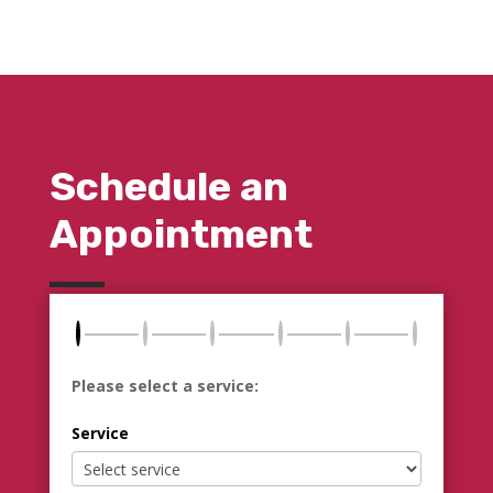
Schedule an
Appointment
Please select a service:
Service