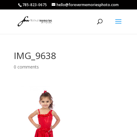
785-823-0675
hello@forevermemoriesphoto.com
IMG_9638
0 comments