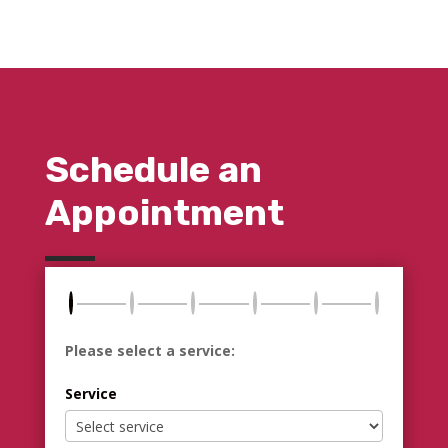
Schedule an
Appointment
Please select a service:
Service