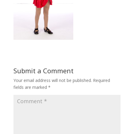
Submit a Comment
Your email address will not be published.
Required
fields are marked
*