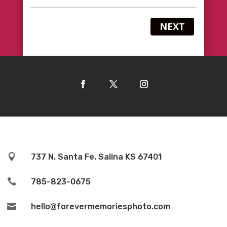
NEXT

737 N. Santa Fe, Salina KS 67401

785-823-0675

hello@forevermemoriesphoto.com