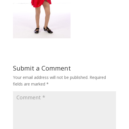
Submit a Comment
Your email address will not be published.
Required
fields are marked
*