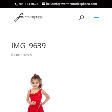
785-823-0675
hello@forevermemoriesphoto.com
IMG_9639
0 comments