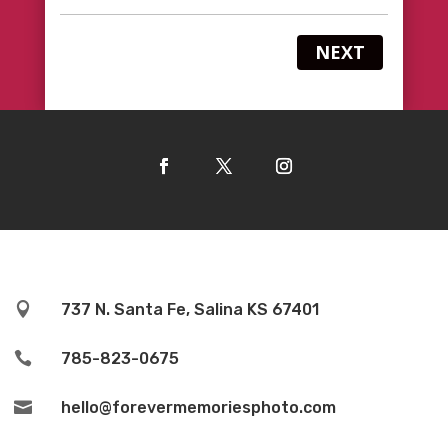
NEXT

737 N. Santa Fe, Salina KS 67401

785-823-0675

hello@forevermemoriesphoto.com