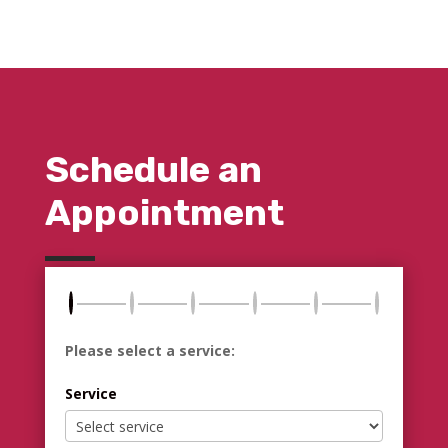
Schedule an
Appointment
Please select a service:
Service