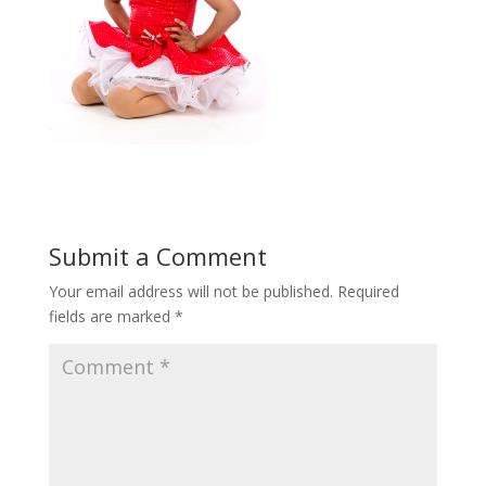
Submit a Comment
Your email address will not be published.
Required
fields are marked
*