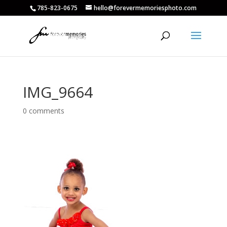
785-823-0675
hello@forevermemoriesphoto.com
IMG_9664
0 comments