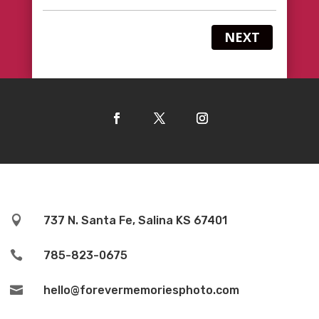
NEXT

737 N. Santa Fe, Salina KS 67401

785-823-0675

hello@forevermemoriesphoto.com