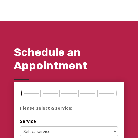
Schedule an
Appointment
Please select a service:
Service