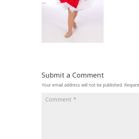
Submit a Comment
Your email address will not be published.
Requir