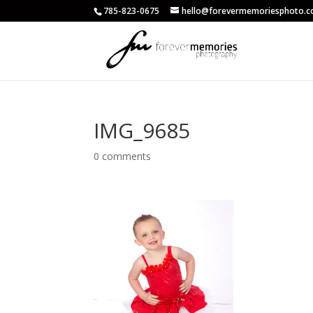
785-823-0675
hello@forevermemoriesphoto.
IMG_9685
0 comments