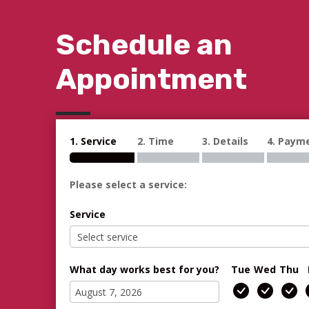
Schedule an
Appointment
1. Service
2. Time
3. Details
4. Paym
Please select a service:
Service
What day works best for you?
Tue
Wed
Thu