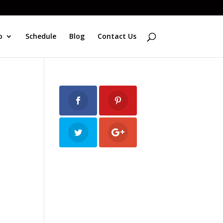
o
Schedule
Blog
Contact Us