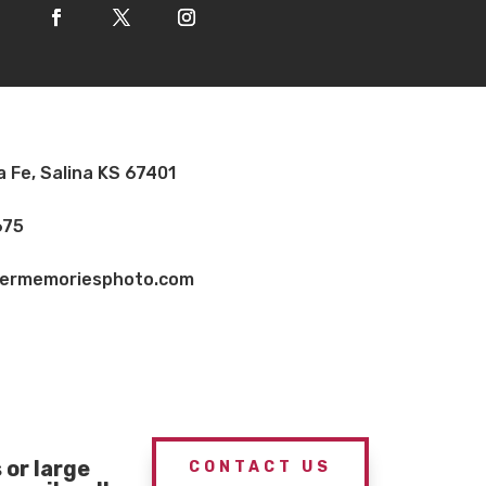
a Fe, Salina KS 67401
675
vermemoriesphoto.com
or large
CONTACT US