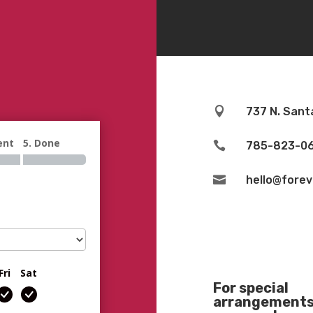

737 N. Sant
ent
5. Done

785-823-0

hello@fore
Fri
Sat
For special
arrangements 