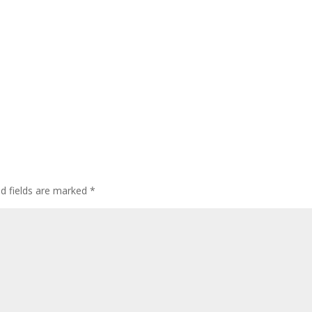
ed fields are marked
*