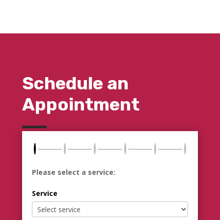
Schedule an
Appointment
Please select a service:
Service