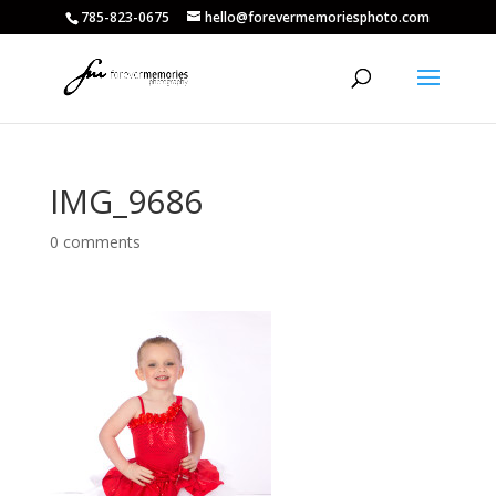
785-823-0675
hello@forevermemoriesphoto.com
IMG_9686
0 comments