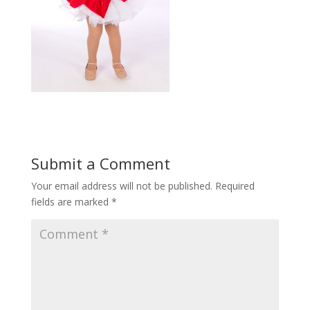
Submit a Comment
Your email address will not be published.
Required
fields are marked
*