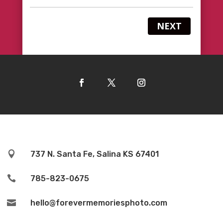
NEXT

737 N. Santa Fe, Salina KS 67401

785-823-0675

hello@forevermemoriesphoto.com