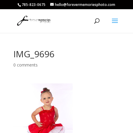
785-823-0675
hello@forevermemoriesphoto.com
IMG_9696
0 comments