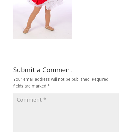
Submit a Comment
Your email address will not be published.
Required
fields are marked
*