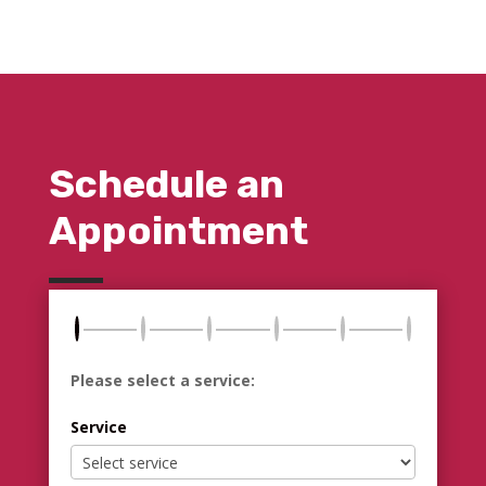
Schedule an
Appointment
Please select a service:
Service