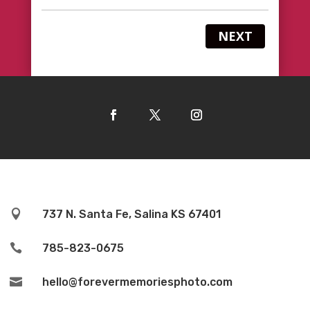
NEXT

737 N. Santa Fe, Salina KS 67401

785-823-0675

hello@forevermemoriesphoto.com