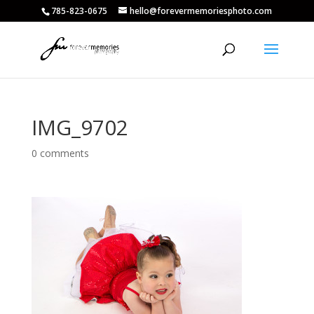
785-823-0675
hello@forevermemoriesphoto.com
IMG_9702
0 comments