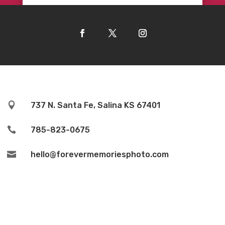

737 N. Santa Fe, Salina KS 67401

785-823-0675

hello@forevermemoriesphoto.com