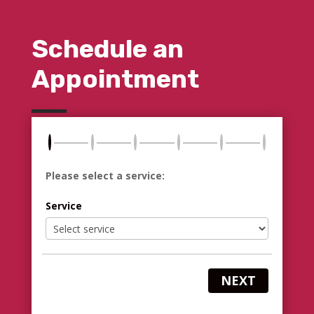
Schedule an
Appointment
Please select a service:
Service
NEXT