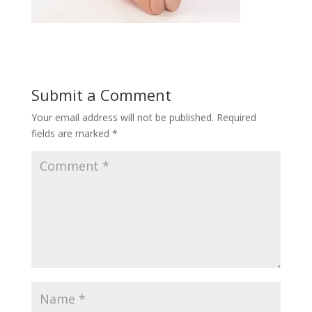
Submit a Comment
Your email address will not be published.
Required
fields are marked
*